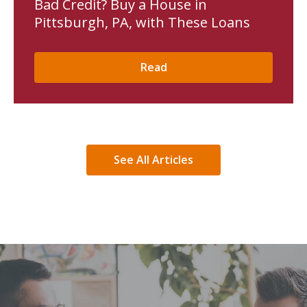
Bad Credit? Buy a House in
Pittsburgh, PA, with These Loans
Read
See All Articles