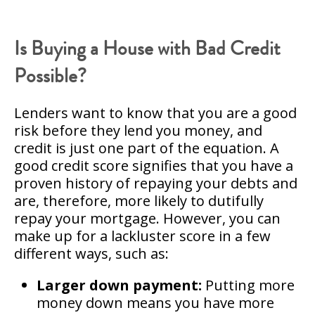
Is Buying a House with Bad Credit
Possible?
Lenders want to know that you are a good
risk before they lend you money, and
credit is just one part of the equation. A
good credit score signifies that you have a
proven history of repaying your debts and
are, therefore, more likely to dutifully
repay your mortgage. However, you can
make up for a lackluster score in a few
different ways, such as:
Larger down payment:
Putting more
money down means you have more