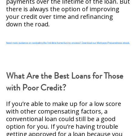
payments over the lifetime of the loan. But
there is always the option of improving
your credit over time and refinancing
down the road.
What Are the Best Loans for Those
with Poor Credit?
If you’re able to make up for a low score
with other compensating factors, a
conventional loan could still be a good
option for you. If you’re having trouble
getting approved for a loan because you