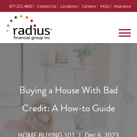
877.223.4800
Contact Us
Locations
Careers
FAQs
Insurance
Buying a House With Bad
Credit: A How-to Guide
HOME BUYING 101 |
Dec 6, 2023