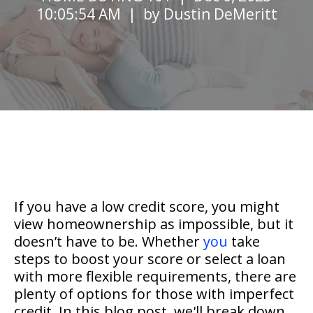
10:05:54 AM | by
Dustin DeMeritt
If you have a low credit score, you might
view homeownership as impossible, but it
doesn’t have to be. Whether
you
take
steps to boost your score or select a loan
with more flexible requirements, there are
plenty of options for those with imperfect
credit. In this blog post, we'll break down