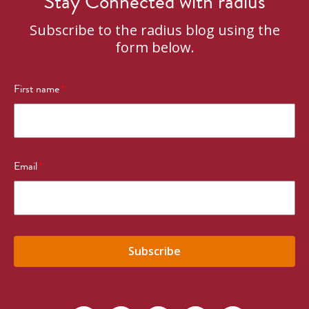
Stay Connected with radius
Subscribe to the radius blog using the
form below.
First name
*
Email
*