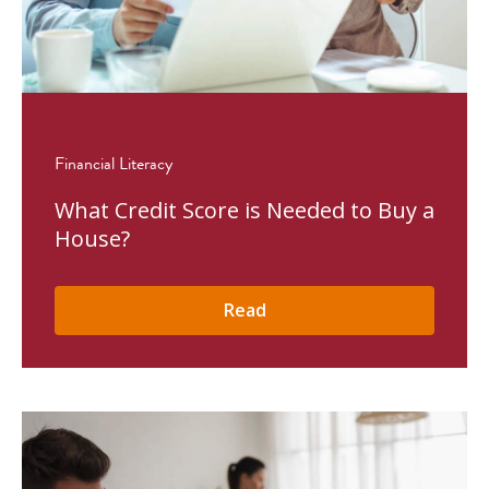
Financial Literacy
What Credit Score is Needed to Buy a
House?
Read