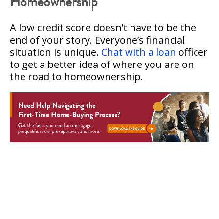
Homeownership
A low credit score doesn’t have to be the
end of your story. Everyone’s financial
situation is unique.
Chat with a loan
officer
to get a better idea of where you are on
the road to homeownership.