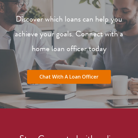
Discover which loans can help you
achieve your goals. Connect with a
home loan officer today
Chat With A Loan Officer