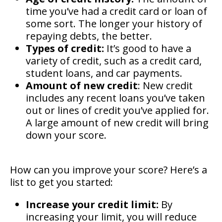
time you’ve had a credit card or loan of
some sort. The longer your history of
repaying debts, the better.
Types of credit:
It’s good to have a
variety of credit, such as a credit card,
student loans, and car payments.
Amount of new credit
: New credit
includes any recent loans you’ve taken
out or lines of credit you’ve applied for.
A large amount of new credit will bring
down your score.
How can you improve your score? Here’s a
list to get you started:
Increase your credit limit:
By
increasing your limit, you will reduce