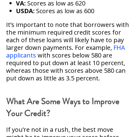
VA:
Scores as low as 620
USDA:
Scores as low as 600
It’s important to note that borrowers with
the minimum required credit scores for
each of these loans will likely have to pay
larger down payments. For example,
FHA
applicants
with scores below 580 are
required to put down at least 10 percent,
whereas those with scores above 580 can
put down as little as 3.5 percent.
What Are Some Ways to Improve
Your Credit?
If you’re not in a rush, the best move