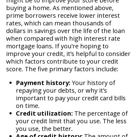
might be to improve your score before
buying a home. As mentioned above,
prime borrowers receive lower interest
rates, which can mean thousands of
dollars in savings over the life of the loan
when compared with high interest rate
mortgage loans. If you’re hoping to
improve your credit, it’s helpful to consider
which factors contribute to your credit
score. The five primary factors include:
Payment history:
Your history of
repaying your debts, or why it’s
important to pay your credit card bills
on time.
Credit utilization:
The percentage of
your credit limit that you use. The less
you use, the better.
Age of credit history:
The amount of