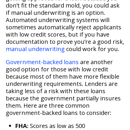
don’t fit the standard mold, you could ask
if manual underwriting is an option.
Automated underwriting systems will
sometimes automatically reject applicants
with low credit scores, but if you have
documentation to prove you’re a good risk,
manual underwriting
could work for you.
Government-backed loans
are another
good option for those with low credit
because most of them have more flexible
underwriting requirements. Lenders are
taking less of a risk with these loans
because the government partially insures
them. Here are three common
government-backed loans to consider:
FHA:
Scores as low as 500