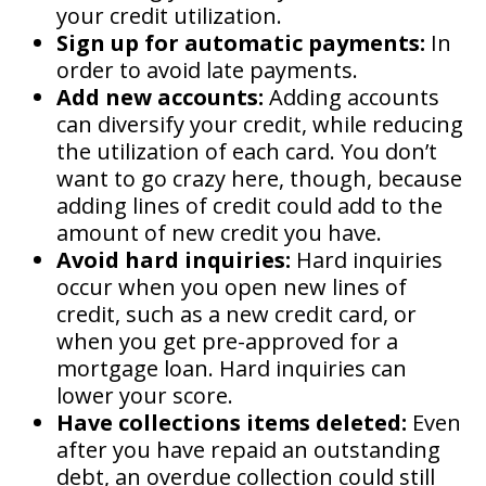
your credit utilization.
Sign up for automatic payments:
In
order to avoid late payments.
Add new accounts:
Adding accounts
can diversify your credit, while reducing
the utilization of each card. You don’t
want to go crazy here, though, because
adding lines of credit could add to the
amount of new credit you have.
Avoid hard inquiries:
Hard inquiries
occur when you open new lines of
credit, such as a new credit card, or
when you get pre-approved for a
mortgage loan. Hard inquiries can
lower your score.
Have collections items deleted:
Even
after you have repaid an outstanding
debt, an overdue collection could still