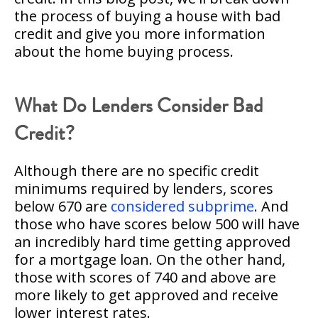
the process of buying a house with bad
credit and give you more information
about the home buying process.
What Do Lenders Consider Bad
Credit?
Although there are no specific credit
minimums required by lenders, scores
below 670 are
considered subprime
. And
those who have scores below 500 will have
an incredibly hard time getting approved
for a mortgage loan. On the other hand,
those with scores of 740 and above are
more likely to get approved and receive
lower interest rates.