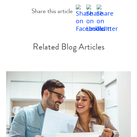
Share this article
Related Blog Articles