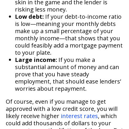
skin in the game and the lender is
risking less money.
Low debt:
If your debt-to-income ratio
is low—meaning your monthly debts
make up a small percentage of your
monthly income—that shows that you
could feasibly add a mortgage payment
to your plate.
Large income:
If you make a
substantial amount of money and can
prove that you have steady
employment, that should ease lenders’
worries about repayment.
Of course, even if you manage to get
approved with a low credit score, you will
likely receive higher
interest rates
, which
could add thousands of dollars to your