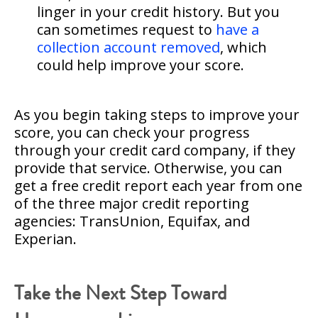
linger in your credit history. But you
can sometimes request to
have a
collection account removed
, which
could help improve your score.
As you begin taking steps to improve your
score, you can check your progress
through your credit card company, if they
provide that service. Otherwise, you can
get a free credit report each year from one
of the three major credit reporting
agencies: TransUnion, Equifax, and
Experian.
Take the Next Step Toward