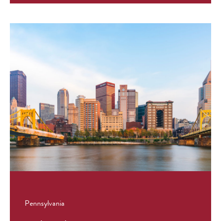
Pennsylvania