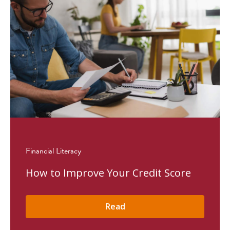
Financial Literacy
How to Improve Your Credit Score
Read