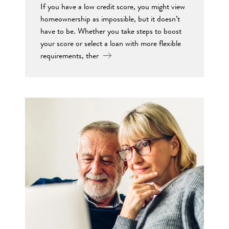
If you have a low credit score, you might view
homeownership as impossible, but it doesn’t
have to be. Whether you take steps to boost
your score or select a loan with more flexible
requirements, ther