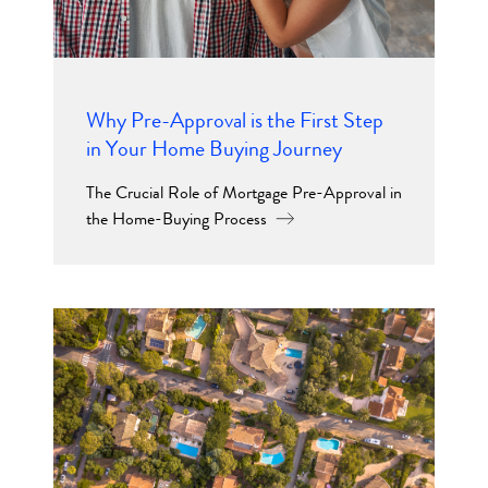
Why Pre-Approval is the First Step
in Your Home Buying Journey
The Crucial Role of Mortgage Pre-Approval in
the Home-Buying Process