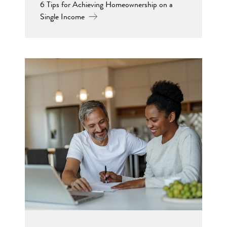
6 Tips for Achieving Homeownership on a
Single Income