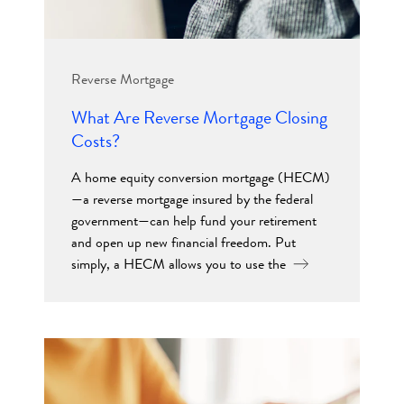
Reverse Mortgage
What Are Reverse Mortgage Closing
Costs?
A home equity conversion mortgage (HECM)
—a reverse mortgage insured by the federal
government—can help fund your retirement
and open up new financial freedom. Put
simply, a HECM allows you to use the