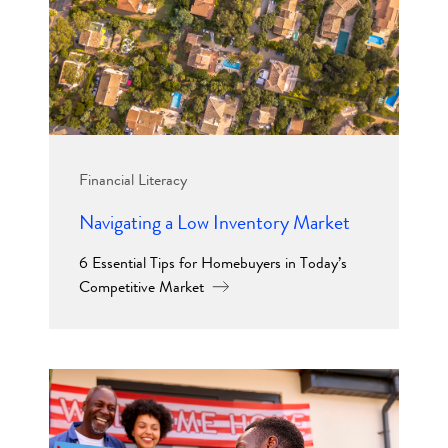
Financial Literacy
Navigating a Low Inventory Market
6 Essential Tips for Homebuyers in Today’s
Competitive Market