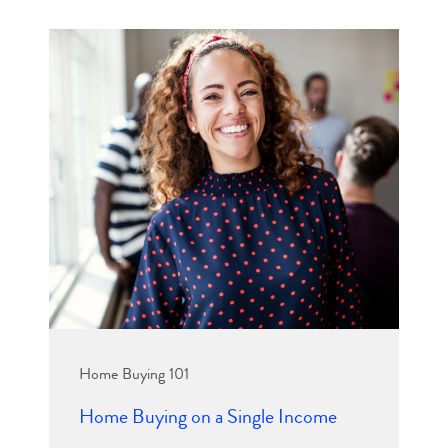
Home Buying 101
Home Buying on a Single Income