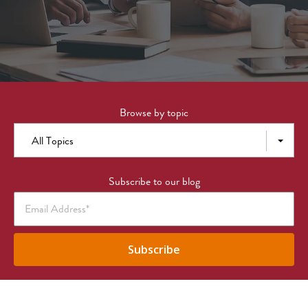
Browse by topic
All Topics
Subscribe to our blog