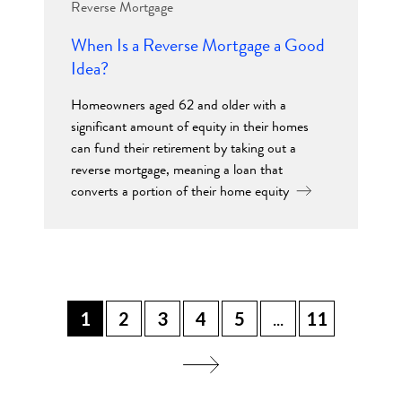
Reverse Mortgage
When Is a Reverse Mortgage a Good
Idea?
Homeowners aged 62 and older with a
significant amount of equity in their homes
can fund their retirement by taking out a
reverse mortgage, meaning a loan that
converts a portion of their home equity
1
2
3
4
5
...
11