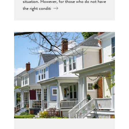
situation. However, for those who do not have
the right conditi