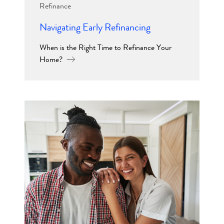
Refinance
Navigating Early Refinancing
When is the Right Time to Refinance Your
Home?