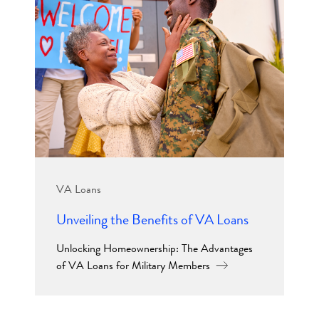
VA Loans
Unveiling the Benefits of VA Loans
Unlocking Homeownership: The Advantages
of VA Loans for Military Members