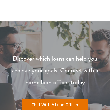
Discover which loans can help you
achieve your goals. Connect with a
home loan officer today
Chat With A Loan Officer