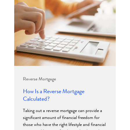
Reverse Mortgage
How Is a Reverse Mortgage
Calculated?
Taking out a reverse mortgage can provide a
significant amount of financial freedom for
those who have the right lifestyle and financial