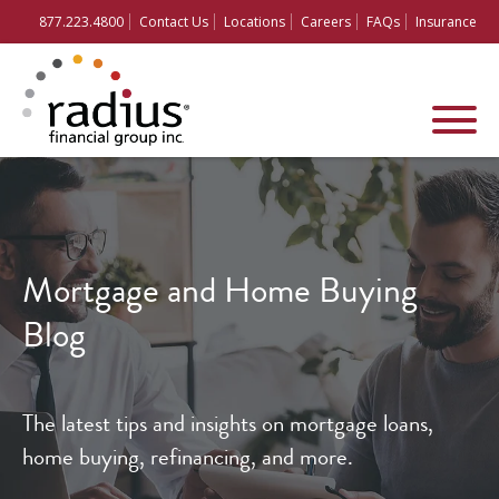
877.223.4800
Contact Us
Locations
Careers
FAQs
Insurance
Mortgage and
Home Buying
Blog
The latest tips and insights on mortgage loans,
home buying, refinancing, and more.