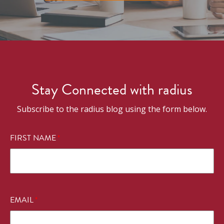
Stay Connected with radius
Subscribe to the radius blog using the form below.
FIRST NAME
*
EMAIL
*