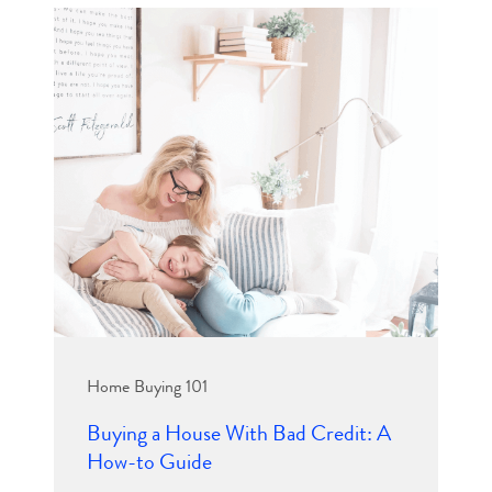
Home Buying 101
Buying a House With Bad Credit: A
How-to Guide