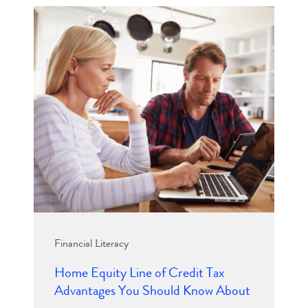
Financial Literacy
Home Equity Line of Credit Tax
Advantages You Should Know About