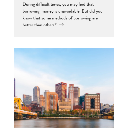
During difficult times, you may find that
borrowing money is unavoidable. But did you
know that some methods of borrowing are
better than others?