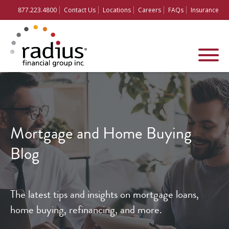
877.223.4800
Contact Us
Locations
Careers
FAQs
Insurance
Mortgage and
Home Buying
Blog
The latest tips and insights on mortgage loans,
home buying, refinancing, and more.