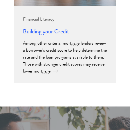
Financial Literacy
Building your Credit
Among other criteria, mortgage lenders review
a borrower’s credit score to help determine the
rate and the loan programs available to them.
Those with stronger credit scores may receive
lower mortgage