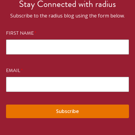
Stay Connected with radius
Subscribe to the radius blog using the form below.
FIRST NAME
*
EMAIL
*