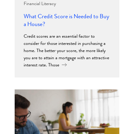
Financial Literacy
What Credit Score is Needed to Buy
a House?
Credit scores are an essential factor to
consider for those interested in purchasing a
home. The better your score, the more likely
you are to attain a mortgage with an attractive
interest rate. Those