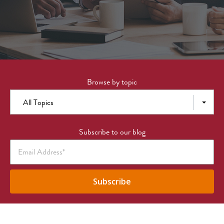
Browse by topic
All Topics
Subscribe to our blog