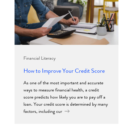
Financial Literacy
How to Improve Your Credit Score
As one of the most important and accurate
ways to measure financial health, a credit
score predicts how likely you are to pay off a
loan. Your credit score is determined by many
factors, including cur