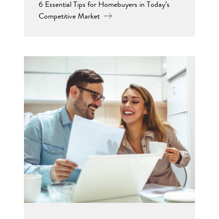
6 Essential Tips for Homebuyers in Today’s
Competitive Market