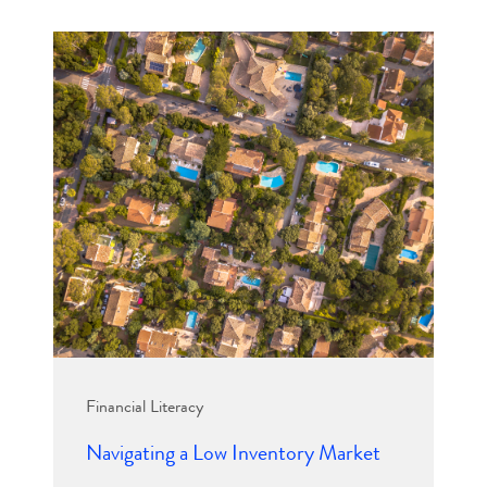
Financial Literacy
Navigating a Low Inventory Market