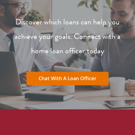
Discover which loans can help you
achieve your goals. Connect with a
home loan officer today
Chat With A Loan Officer